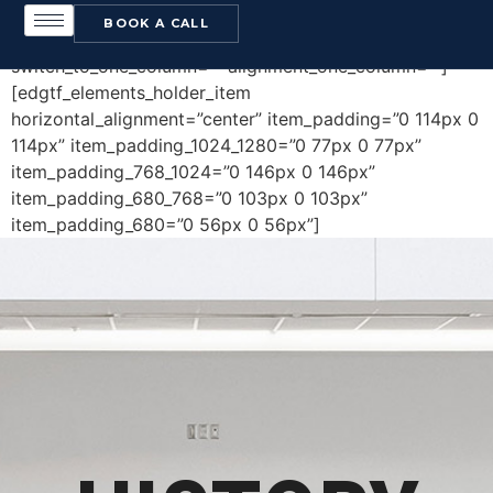
[edgtf_elements_holder holder_full_height=”no”
BOOK A CALL
number_of_columns=”one-column”
switch_to_one_column=”” alignment_one_column=””]
[edgtf_elements_holder_item
horizontal_alignment=”center” item_padding=”0 114px 0
114px” item_padding_1024_1280=”0 77px 0 77px”
item_padding_768_1024=”0 146px 0 146px”
item_padding_680_768=”0 103px 0 103px”
item_padding_680=”0 56px 0 56px”]