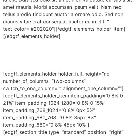
amet mauris. Morbi accumsan ipsum velit. Nam nec
tellus a odio tincidunt auctor a ornare odio. Sed non
mauris vitae erat consequat auctor eu in elit. ”
text_color=”#202020″][/edgtf_elements_holder_item]
[/edgtf_elements_holder]
[edgtf_elements_holder holder_full_height=”no”
number_of_columns=”two-columns”
switch_to_one_column=”” alignment_one_column=””]
[edgtf_elements_holder_item item_padding=”0 8% 0
21%” item_padding_1024_1280=”0 8% 0 15%”
item_padding_768_1024=”0 8% 0px 5%”
item_padding_680_768=”0 8% 35px 8%”
item_padding_680=”0 8% 45px 10%”]
[edgtf_section_title type=”standard” position=”right”