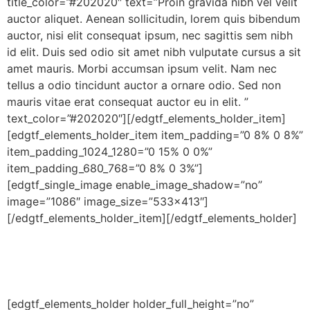
title_color=”#202020″ text=”Proin gravida nibh vel velit
auctor aliquet. Aenean sollicitudin, lorem quis bibendum
auctor, nisi elit consequat ipsum, nec sagittis sem nibh
id elit. Duis sed odio sit amet nibh vulputate cursus a sit
amet mauris. Morbi accumsan ipsum velit. Nam nec
tellus a odio tincidunt auctor a ornare odio. Sed non
mauris vitae erat consequat auctor eu in elit. ”
text_color=”#202020″][/edgtf_elements_holder_item]
[edgtf_elements_holder_item item_padding=”0 8% 0 8%”
item_padding_1024_1280=”0 15% 0 0%”
item_padding_680_768=”0 8% 0 3%”]
[edgtf_single_image enable_image_shadow=”no”
image=”1086″ image_size=”533×413″]
[/edgtf_elements_holder_item][/edgtf_elements_holder]
[edgtf_elements_holder holder_full_height=”no”