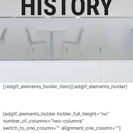
HISTORY
[/edgtf_elements_holder_item][/edgtf_elements_holder]
[edgtf_elements_holder holder_full_height=”no”
number_of_columns=”two-columns”
switch_to_one_column=”” alignment_one_column=””]