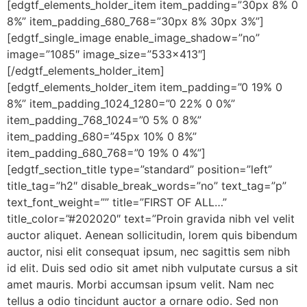
[edgtf_elements_holder_item item_padding=”30px 8% 0
8%” item_padding_680_768=”30px 8% 30px 3%”]
[edgtf_single_image enable_image_shadow=”no”
image=”1085″ image_size=”533×413″]
[/edgtf_elements_holder_item]
[edgtf_elements_holder_item item_padding=”0 19% 0
8%” item_padding_1024_1280=”0 22% 0 0%”
item_padding_768_1024=”0 5% 0 8%”
item_padding_680=”45px 10% 0 8%”
item_padding_680_768=”0 19% 0 4%”]
[edgtf_section_title type=”standard” position=”left”
title_tag=”h2″ disable_break_words=”no” text_tag=”p”
text_font_weight=”” title=”FIRST OF ALL…”
title_color=”#202020″ text=”Proin gravida nibh vel velit
auctor aliquet. Aenean sollicitudin, lorem quis bibendum
auctor, nisi elit consequat ipsum, nec sagittis sem nibh
id elit. Duis sed odio sit amet nibh vulputate cursus a sit
amet mauris. Morbi accumsan ipsum velit. Nam nec
tellus a odio tincidunt auctor a ornare odio. Sed non