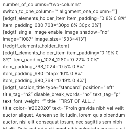
number_of_columns=”two-columns”
switch_to_one_column=”” alignment_one_column=””]
[edgtf_elements_holder_item item_padding=”0 8% 0 8%”
item_padding_680_768=”30px 8% 30px 3%”]
[edgtf_single_image enable_image_shadow=”no”
image=”1087″ image_size=”533×413″]
[/edgtf_elements_holder_item]
[edgtf_elements_holder_item item_padding=”0 19% 0
8%” item_padding_1024_1280=”0 22% 0 0%”
item_padding_768_1024=”0 5% 0 8%”
item_padding_680=”45px 10% 0 8%”
item_padding_680_768=”0 19% 0 4%”]
[edgtf_section_title type=”standard” position=”left”
title_tag=”h2″ disable_break_words=”no” text_tag=”p”
text_font_weight=”” title=”FIRST OF ALL…”
title_color=”#202020″ text=”Proin gravida nibh vel velit
auctor aliquet. Aenean sollicitudin, lorem quis bibendum
auctor, nisi elit consequat ipsum, nec sagittis sem nibh
id elit. Duis sed odio sit amet nibh vulputate cursus a sit