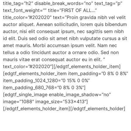
title_tag=”h2″ disable_break_words=”no” text_tag=”p”
text_font_weight=”” title=”FIRST OF ALL…”
title_color=”#202020″ text=”Proin gravida nibh vel velit
auctor aliquet. Aenean sollicitudin, lorem quis bibendum
auctor, nisi elit consequat ipsum, nec sagittis sem nibh
id elit. Duis sed odio sit amet nibh vulputate cursus a sit
amet mauris. Morbi accumsan ipsum velit. Nam nec
tellus a odio tincidunt auctor a ornare odio. Sed non
mauris vitae erat consequat auctor eu in elit. ”
text_color=”#202020″][/edgtf_elements_holder_item]
[edgtf_elements_holder_item item_padding=”0 8% 0 8%”
item_padding_1024_1280=”0 15% 0 0%”
item_padding_680_768=”0 8% 0 3%”]
[edgtf_single_image enable_image_shadow=”no”
image=”1088″ image_size=”533×413″]
[/edgtf_elements_holder_item][/edgtf_elements_holder]