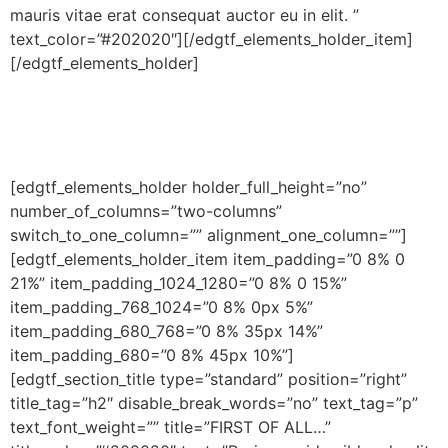
mauris vitae erat consequat auctor eu in elit. ”
text_color=”#202020″][/edgtf_elements_holder_item]
[/edgtf_elements_holder]
[edgtf_elements_holder holder_full_height=”no”
number_of_columns=”two-columns”
switch_to_one_column=”” alignment_one_column=””]
[edgtf_elements_holder_item item_padding=”0 8% 0
21%” item_padding_1024_1280=”0 8% 0 15%”
item_padding_768_1024=”0 8% 0px 5%”
item_padding_680_768=”0 8% 35px 14%”
item_padding_680=”0 8% 45px 10%”]
[edgtf_section_title type=”standard” position=”right”
title_tag=”h2″ disable_break_words=”no” text_tag=”p”
text_font_weight=”” title=”FIRST OF ALL…”