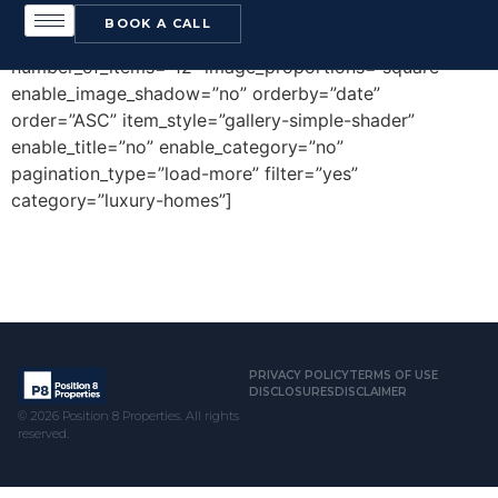
[edgtf_portfolio_list type=”gallery”
BOOK A CALL
number_of_columns=”4″ space_between_items=”small”
number_of_items=”12″ image_proportions=”square”
enable_image_shadow=”no” orderby=”date”
order=”ASC” item_style=”gallery-simple-shader”
enable_title=”no” enable_category=”no”
pagination_type=”load-more” filter=”yes”
category=”luxury-homes”]
PRIVACY POLICY
TERMS OF USE
DISCLOSURES
DISCLAIMER
© 2026 Position 8 Properties. All rights
reserved.