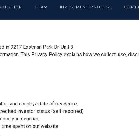
SOLUTION
TEAM
INVESTMENT PROCESS
CONT
ted in 9217 Eastman Park Dr, Unit 3
ormation. This Privacy Policy explains how we collect, use, disc
er, and country/state of residence.
dited investor status (self-reported).
nce you send us.
 time spent on our website.
n