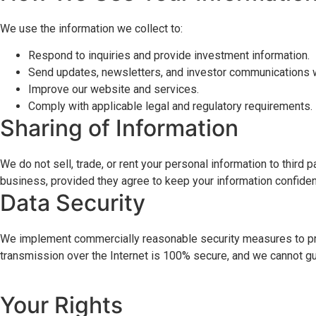
We use the information we collect to:
Respond to inquiries and provide investment information.
Send updates, newsletters, and investor communications w
Improve our website and services.
Comply with applicable legal and regulatory requirements.
Sharing of Information
We do not sell, trade, or rent your personal information to thir
business, provided they agree to keep your information confident
Data Security
We implement commercially reasonable security measures to prot
transmission over the Internet is 100% secure, and we cannot gu
Your Rights