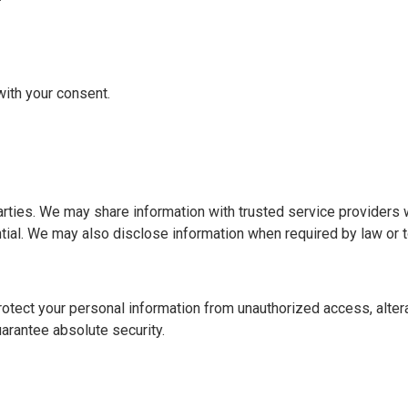
ith your consent.
d parties. We may share information with trusted service provider
ial. We may also disclose information when required by law or to
ect your personal information from unauthorized access, alterat
arantee absolute security.