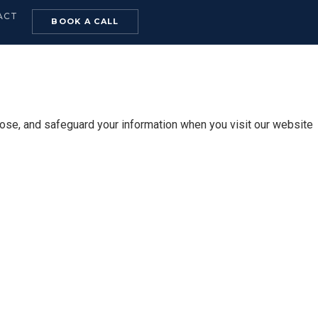
ACT
BOOK A CALL
lose, and safeguard your information when you visit our website