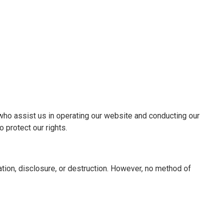
s who assist us in operating our website and conducting our
 protect our rights.
ion, disclosure, or destruction. However, no method of