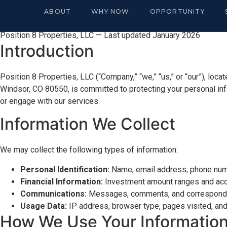
Privacy Policy
ABOUT
WHY NOW
OPPORTUNITY
Position 8 Properties, LLC — Last updated January 2026
Introduction
Position 8 Properties, LLC (“Company,” “we,” “us,” or “our”), loca
Windsor, CO 80550, is committed to protecting your personal inf
or engage with our services.
Information We Collect
We may collect the following types of information:
Personal Identification:
Name, email address, phone numb
Financial Information:
Investment amount ranges and accre
Communications:
Messages, comments, and corresponde
Usage Data:
IP address, browser type, pages visited, and
How We Use Your Informatio